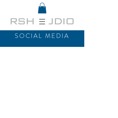
SOCIAL MEDIA