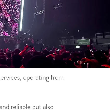
ervices, operating from
and reliable but also