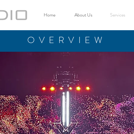
Home
About Us
Services
OVERVIEW