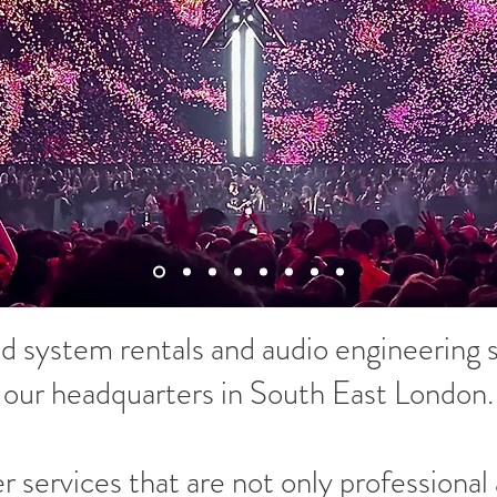
 system rentals and audio engineering s
our headquarters in South East London.
er services that are not only professional 