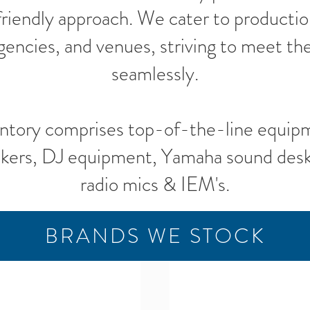
 friendly approach. We cater to producti
gencies, and venues, striving to meet the
seamlessly.
ntory comprises top-of-the-line equip
kers, DJ equipment, Yamaha sound desks
radio mics & IEM's.
BRANDS WE STOCK