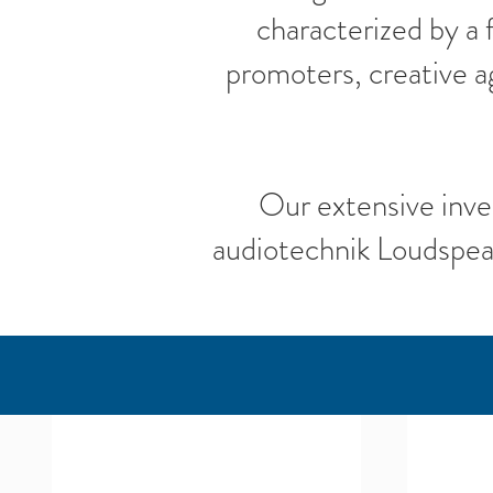
characterized by a
promoters, creative a
Our extensive inve
audiotechnik Loudspea