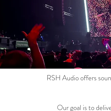
RSH Audio offers sound
Our goal is to deliv