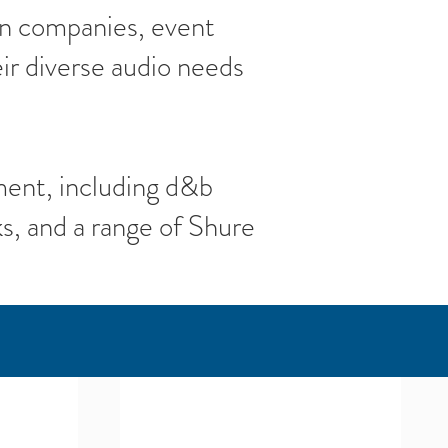
on companies, event
ir diverse audio needs
ment, including d&b
, and a range of Shure