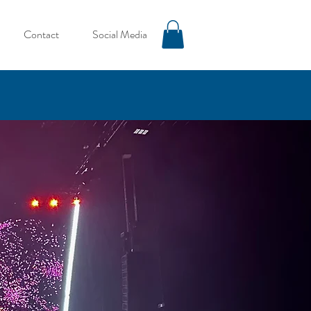
Contact
Social Media