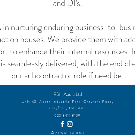
and DI's.
s in nurturing enduring business-to-busin
uction houses. We provide them with add
ort to enhance their internal resources. 
is seamlessly delivered, with the end clie
our subcontractor role if need be.
RSH Audio Ltd
Unit 42,
Acor
n Industrial Park,
Crayford Road,
Crayford,
DA1 4AL
020 8419 8109
© 2026 RSH AUDIO