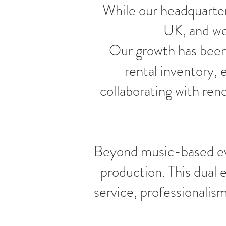
While our headquarter
UK, and we'
Our growth has been
rental inventory,
collaborating with re
Beyond music-based eve
production. This dual
service, professionalis