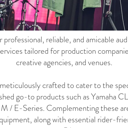
r professional, reliable, and amicable a
ervices tailored for production compani
creative agencies, and venues.
 meticulously crafted to cater to the spe
ablished go-to products such as Yamaha 
 M / E-Series. Complementing these are 
quipment, along with essential rider-fri