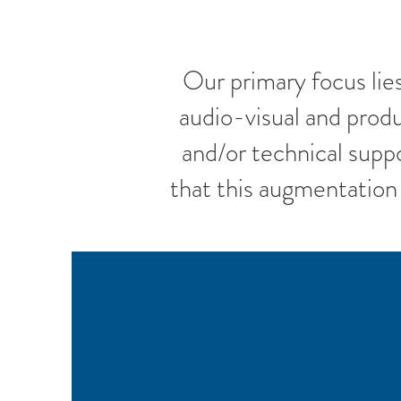
Our primary focus lie
audio-visual and prod
and/or technical supp
that this augmentation 