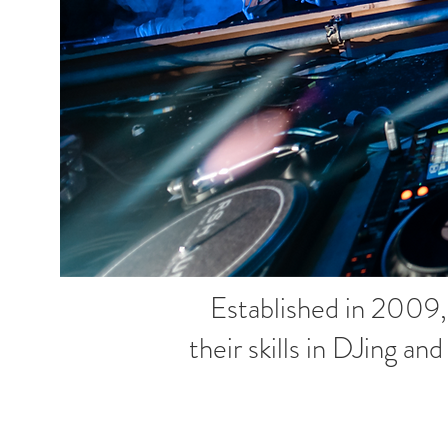
Established in 2009
their skills in DJing an