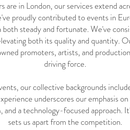
s are in London, our services extend acro
ve proudly contributed to events in Eur
 both steady and fortunate. We've consi
 elevating both its quality and quantity.
nowned promoters, artists, and productio
driving force.
nts, our collective backgrounds include
 experience underscores our emphasis on
m, and a technology-focused approach. It'
sets us apart from the competition.