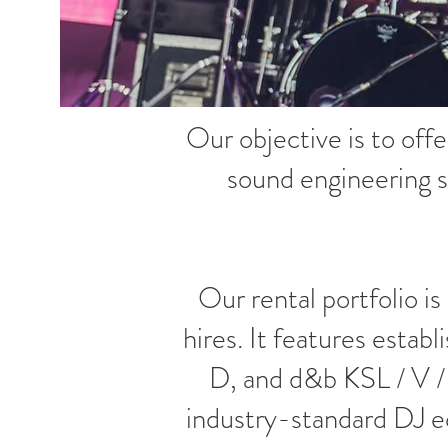
Our objective is to offe
sound engineering s
Our rental portfolio is
hires. It features est
D, and d&b KSL / V /
industry-standard DJ e