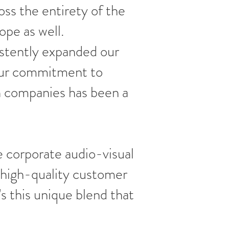
ss the entirety of the
ope as well.
stently expanded our
 Our commitment to
n companies has been a
 corporate audio-visual
 high-quality customer
s this unique blend that