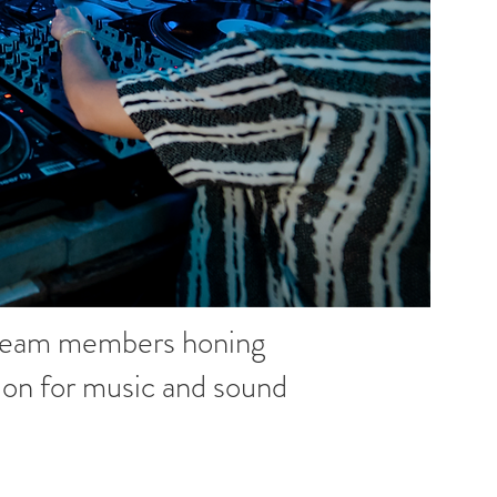
 team members honing
ssion for music and sound