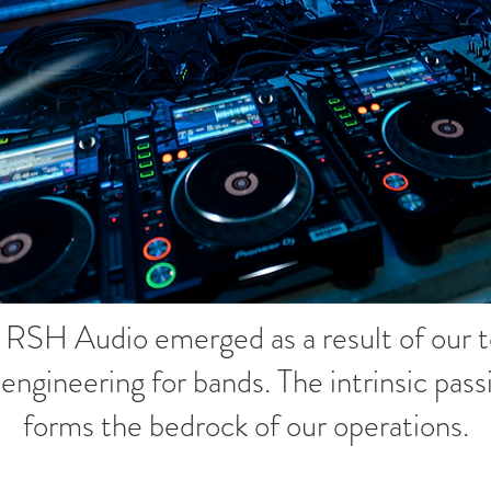
, RSH Audio emerged as a result of our
d engineering for bands. The intrinsic pa
forms the bedrock of our operations.