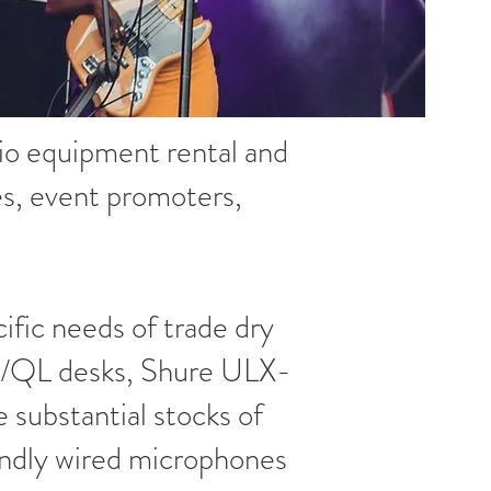
udio equipment rental and
es, event promoters,
cific needs of trade dry
CL/QL desks, Shure ULX-
substantial stocks of
endly wired microphones