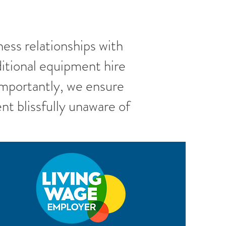
ess relationships with
itional equipment hire
Importantly, we ensure
nt blissfully unaware of