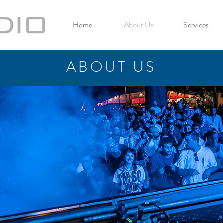
Home
About Us
Services
ABOUT US