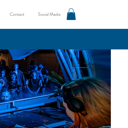
Contact
Social Media