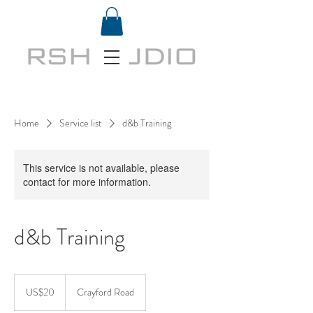
Home
Service list
d&b Training
This service is not available, please
contact for more information.
d&b Training
20
US
US$20
Crayford Road
dollars