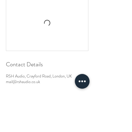
Contact Details
RSH Audio, Crayford Road, London, UK
mail@rshaudio.co.uk
RSH Audio Ltd