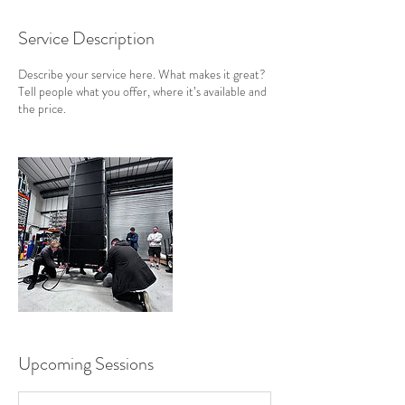
Service Description
Describe your service here. What makes it great?
Tell people what you offer, where it’s available and
the price.
Upcoming Sessions